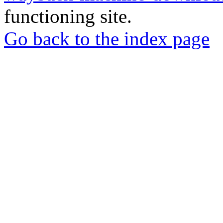
functioning site.
Go back to the index page