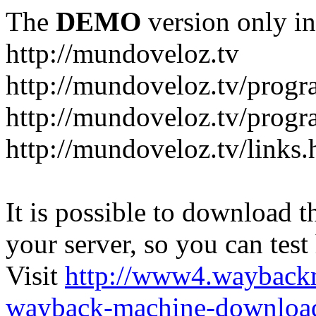
The
DEMO
version only in
http://mundoveloz.tv
http://mundoveloz.tv/progr
http://mundoveloz.tv/progra
http://mundoveloz.tv/links.
It is possible to download th
your server, so you can test
Visit
http://www4.wayback
wayback-machine-download