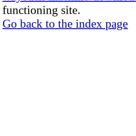
functioning site.
Go back to the index page