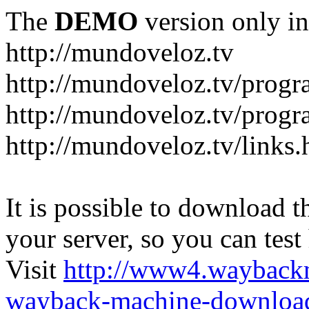
The
DEMO
version only in
http://mundoveloz.tv
http://mundoveloz.tv/progr
http://mundoveloz.tv/progra
http://mundoveloz.tv/links.
It is possible to download th
your server, so you can test
Visit
http://www4.wayback
wayback-machine-download