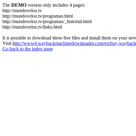
The
DEMO
version only includes 4 pages:
http://mundoveloz.tv
http://mundoveloz.tv/programas.html
http://mundoveloz.tv/programas/_historial.html
http://mundoveloz.tv/links.html
It is possible to download these free files and install them on your ser
Visit
http://www4.waybackmachinedownloader.com/en/buy-wayback-
Go back to the index page