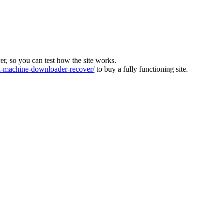
ver, so you can test how the site works.
machine-downloader-recover/
to buy a fully functioning site.