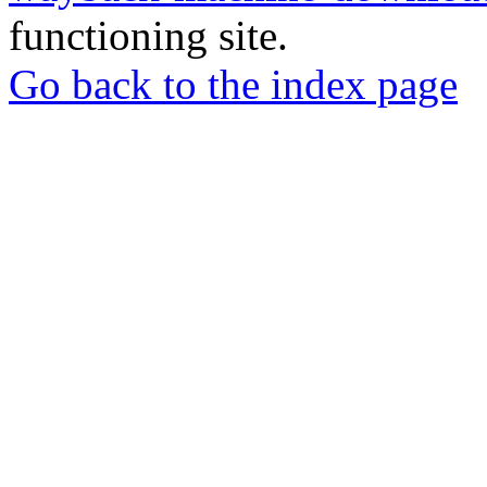
functioning site.
Go back to the index page