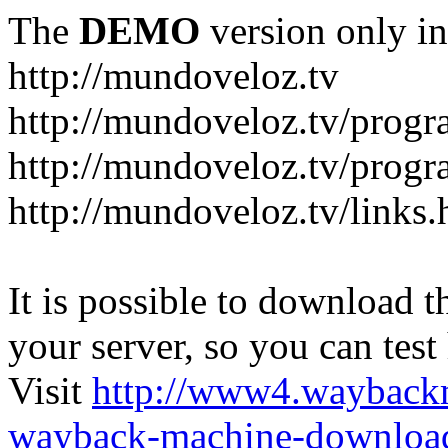
The
DEMO
version only in
http://mundoveloz.tv
http://mundoveloz.tv/progr
http://mundoveloz.tv/progra
http://mundoveloz.tv/links.
It is possible to download th
your server, so you can test
Visit
http://www4.wayback
wayback-machine-download