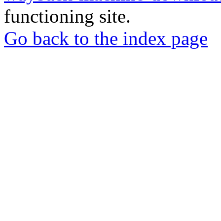
functioning site.
Go back to the index page