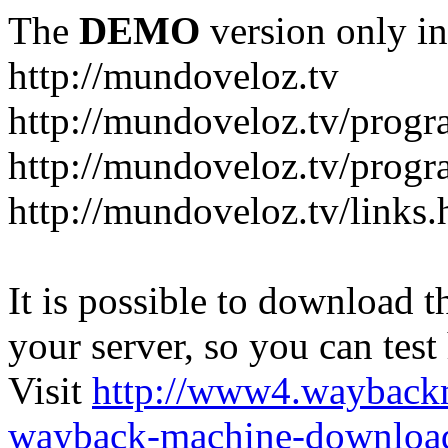
The
DEMO
version only in
http://mundoveloz.tv
http://mundoveloz.tv/progr
http://mundoveloz.tv/progra
http://mundoveloz.tv/links.
It is possible to download th
your server, so you can test
Visit
http://www4.wayback
wayback-machine-download