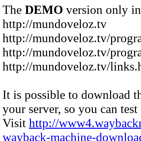
The
DEMO
version only in
http://mundoveloz.tv
http://mundoveloz.tv/progr
http://mundoveloz.tv/progra
http://mundoveloz.tv/links.
It is possible to download th
your server, so you can test
Visit
http://www4.wayback
wayback-machine-download