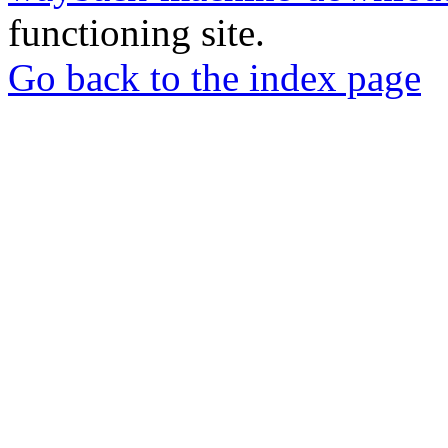
functioning site.
Go back to the index page