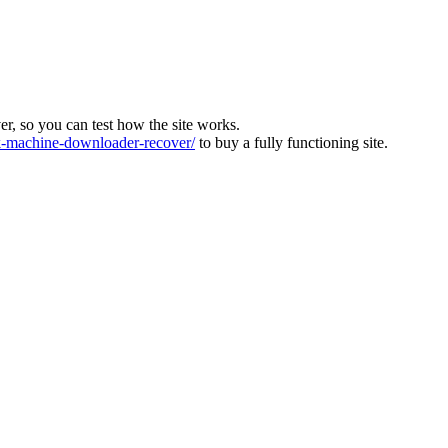
ver, so you can test how the site works.
machine-downloader-recover/
to buy a fully functioning site.