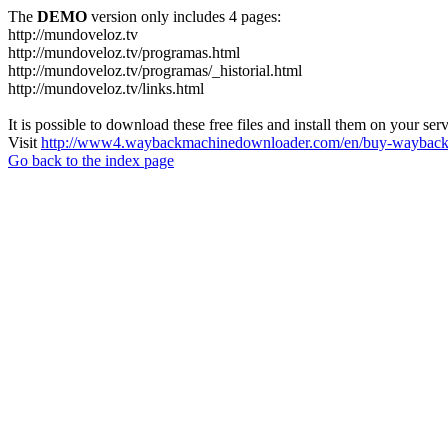
The
DEMO
version only includes 4 pages:
http://mundoveloz.tv
http://mundoveloz.tv/programas.html
http://mundoveloz.tv/programas/_historial.html
http://mundoveloz.tv/links.html
It is possible to download these free files and install them on your ser
Visit
http://www4.waybackmachinedownloader.com/en/buy-wayback-
Go back to the index page