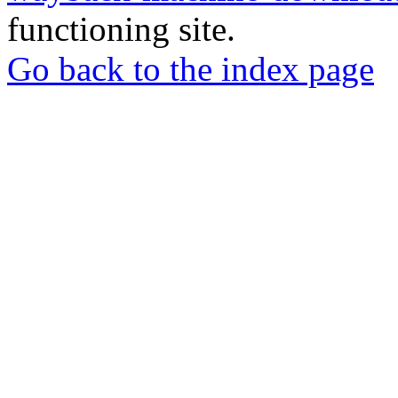
functioning site.
Go back to the index page