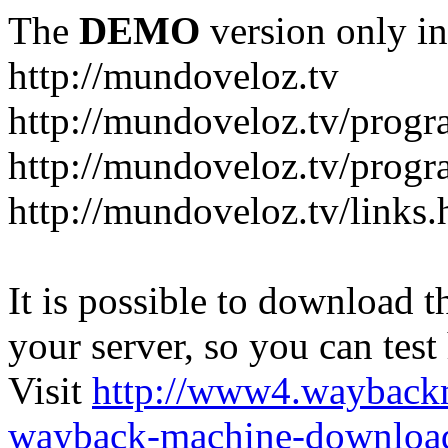
The
DEMO
version only in
http://mundoveloz.tv
http://mundoveloz.tv/progr
http://mundoveloz.tv/progra
http://mundoveloz.tv/links.
It is possible to download th
your server, so you can test
Visit
http://www4.wayback
wayback-machine-download