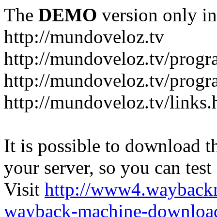
The
DEMO
version only in
http://mundoveloz.tv
http://mundoveloz.tv/progr
http://mundoveloz.tv/progra
http://mundoveloz.tv/links.
It is possible to download th
your server, so you can test
Visit
http://www4.wayback
wayback-machine-download