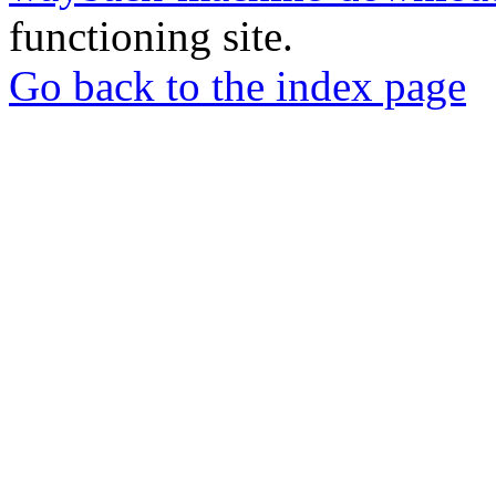
functioning site.
Go back to the index page